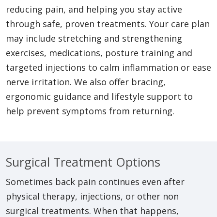
reducing pain, and helping you stay active
through safe, proven treatments. Your care plan
may include stretching and strengthening
exercises, medications, posture training and
targeted injections to calm inflammation or ease
nerve irritation. We also offer bracing,
ergonomic guidance and lifestyle support to
help prevent symptoms from returning.
Surgical Treatment Options
Sometimes back pain continues even after
physical therapy, injections, or other non
surgical treatments. When that happens,