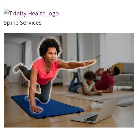
Spine Services