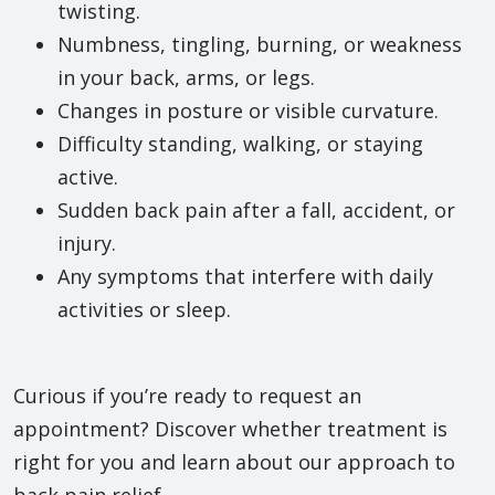
twisting.
Numbness, tingling, burning, or weakness
in your back, arms, or legs.
Changes in posture or visible curvature.
Difficulty standing, walking, or staying
active.
Sudden back pain after a fall, accident, or
injury.
Any symptoms that interfere with daily
activities or sleep.
Curious if you’re ready to request an
appointment? Discover whether treatment is
right for you and learn about our approach to
back pain relief.