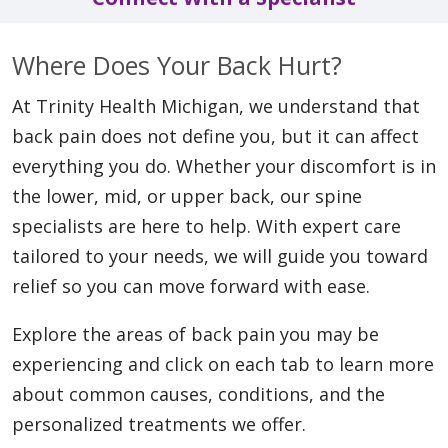
Where Does Your Back Hurt?
At Trinity Health Michigan, we understand that
back pain does not define you, but it can affect
everything you do. Whether your discomfort is in
the lower, mid, or upper back, our spine
specialists are here to help. With expert care
tailored to your needs, we will guide you toward
relief so you can move forward with ease.
Explore the areas of back pain you may be
experiencing and click on each tab to learn more
about common causes, conditions, and the
personalized treatments we offer.