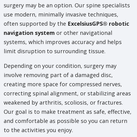
surgery may be an option. Our spine specialists
use modern, minimally invasive techniques,
often supported by the
ExcelsiusGPS® robotic
navigation system
or other navigational
systems, which improves accuracy and helps
limit disruption to surrounding tissue.
Depending on your condition, surgery may
involve removing part of a damaged disc,
creating more space for compressed nerves,
correcting spinal alignment, or stabilizing areas
weakened by arthritis, scoliosis, or fractures.
Our goal is to make treatment as safe, effective,
and comfortable as possible so you can return
to the activities you enjoy.