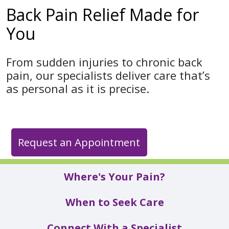
Back Pain Relief Made for
You
From sudden injuries to chronic back
pain, our specialists deliver care that’s
as personal as it is precise.
Request an Appointment
Where's Your Pain?
When to Seek Care
Connect With a Specialist