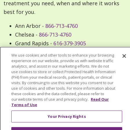
treatment you need, when and where it works
best for you.
Ann Arbor -
866-713-4760
Chelsea -
866-713-4760
Grand Rapids -
616-379-3905
Livonia -
877-437-4348
We use cookies and other tools to enhance your browsing
Muskegon -
231-709-6146
experience on our website, provide us with website traffic
analytics, and assist in our marketing efforts. We do not
Oakland -
248-462-6721
use cookies to store or collect Protected Health Information
(PHI) from your medical records, patient portals, or clinical
visits. By continuing to use this website you consent to our
use of cookies and other tools. For more information about
these cookies and the data collected, please refer to
our website terms of use and privacy policy.
Read Our
Frequently Asked Questions
Terms of Use
Your Privacy Rights
How can I relieve back pain (lower,