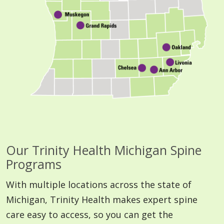
Our Trinity Health Michigan Spine
Programs
With multiple locations across the state of
Michigan, Trinity Health makes expert spine
care easy to access, so you can get the