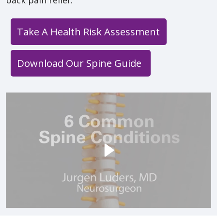
Take A Health Risk Assessment
Download Our Spine Guide