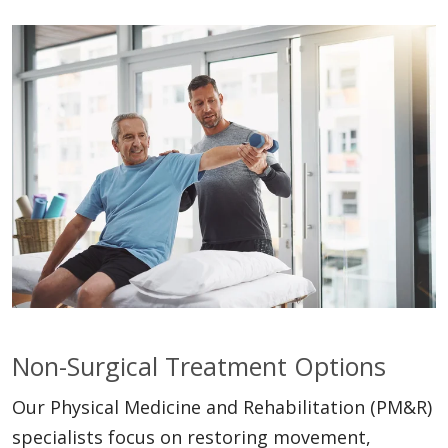
Non-Surgical Treatment Options
Our Physical Medicine and Rehabilitation (PM&R)
specialists focus on restoring movement,