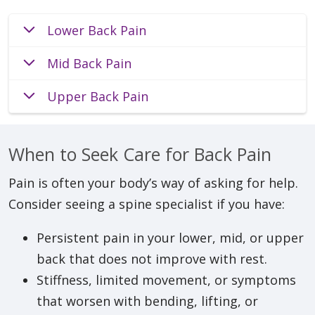
Lower Back Pain
Mid Back Pain
Upper Back Pain
When to Seek Care for Back Pain
Pain is often your body’s way of asking for help.
Consider seeing a spine specialist if you have:
Persistent pain in your lower, mid, or upper
back that does not improve with rest.
Stiffness, limited movement, or symptoms
that worsen with bending, lifting, or