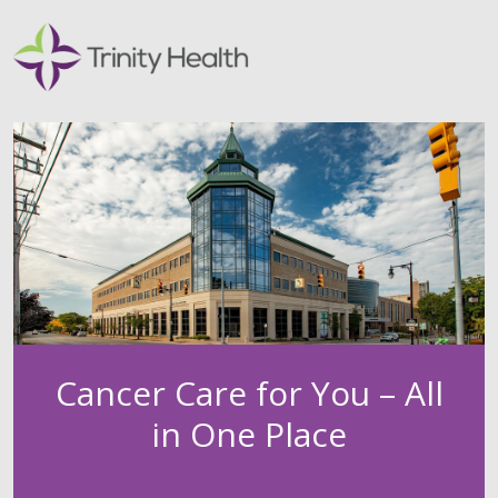
Cancer Care for You – All
in One Place