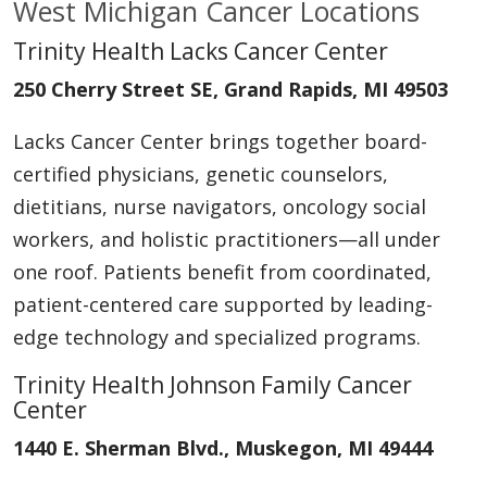
West Michigan Cancer Locations
Trinity Health Lacks Cancer Center
250 Cherry Street SE, Grand Rapids, MI 49503
Lacks Cancer Center brings together board-
certified physicians, genetic counselors,
dietitians, nurse navigators, oncology social
workers, and holistic practitioners—all under
one roof. Patients benefit from coordinated,
patient-centered care supported by leading-
edge technology and specialized programs.
Trinity Health Johnson Family Cancer
Center
1440 E. Sherman Blvd., Muskegon, MI 49444