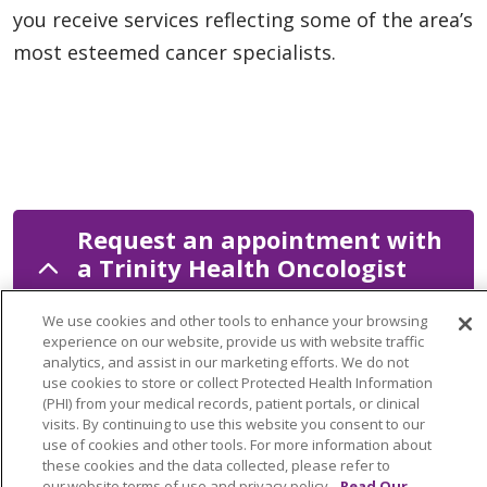
you receive services reflecting some of the area’s
most esteemed cancer specialists.
Request an appointment with
a Trinity Health Oncologist
We use cookies and other tools to enhance your browsing
experience on our website, provide us with website traffic
analytics, and assist in our marketing efforts. We do not
Let us know how our team can help.
use cookies to store or collect Protected Health Information
(PHI) from your medical records, patient portals, or clinical
visits. By continuing to use this website you consent to our
use of cookies and other tools. For more information about
these cookies and the data collected, please refer to
©
2026
our website terms of use and privacy policy.
Read Our