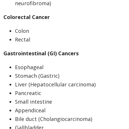
neurofibroma)
Colorectal Cancer
Colon
Rectal
Gastrointestinal (GI) Cancers
Esophageal
Stomach (Gastric)
Liver (Hepatocellular carcinoma)
Pancreatic
Small intestine
Appendiceal
Bile duct (Cholangiocarcinoma)
Gallbladder