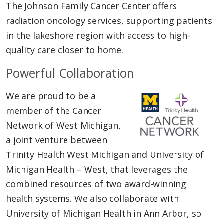
The Johnson Family Cancer Center offers
radiation oncology services, supporting patients
in the lakeshore region with access to high-
quality care closer to home.
Powerful Collaboration
We are proud to be a
member of the Cancer
Network of West Michigan,
a joint venture between
Trinity Health West Michigan and University of
Michigan Health – West, that leverages the
combined resources of two award-winning
health systems. We also collaborate with
University of Michigan Health in Ann Arbor, so