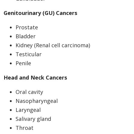
Genitourinary (GU) Cancers
Prostate
Bladder
Kidney (Renal cell carcinoma)
Testicular
Penile
Head and Neck Cancers
Oral cavity
Nasopharyngeal
Laryngeal
Salivary gland
Throat