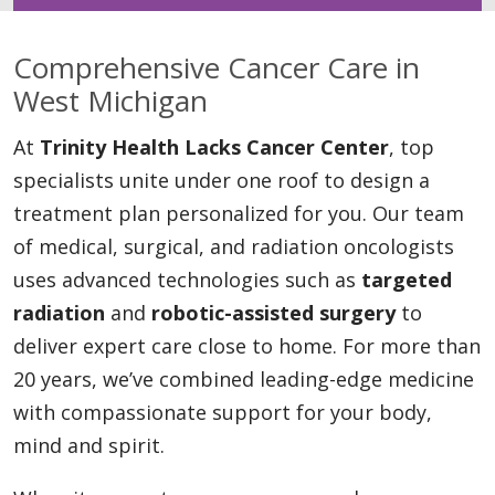
Comprehensive Cancer Care in
West Michigan
At
Trinity Health Lacks Cancer Center
, top
specialists unite under one roof to design a
treatment plan personalized for you. Our team
of medical, surgical, and radiation oncologists
uses advanced technologies such as
targeted
radiation
and
robotic-assisted surgery
to
deliver expert care close to home. For more than
20 years, we’ve combined leading-edge medicine
with compassionate support for your body,
mind and spirit.