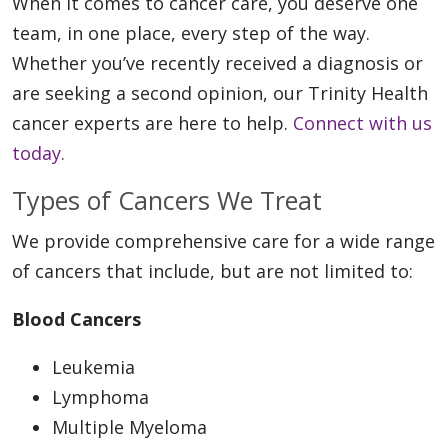
When it comes to cancer care, you deserve one
team, in one place, every step of the way.
Whether you’ve recently received a diagnosis or
are seeking a second opinion, our Trinity Health
cancer experts are here to help.
Connect with us
today.
Types of Cancers We Treat
We provide comprehensive care for a wide range
of cancers that include, but are not limited to:
Blood Cancers
Leukemia
Lymphoma
Multiple Myeloma