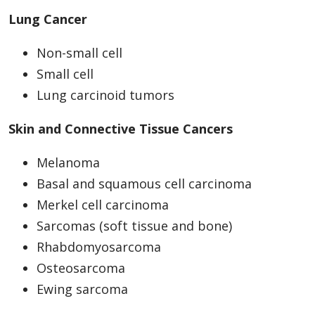
Lung Cancer
Non-small cell
Small cell
Lung carcinoid tumors
Skin and Connective Tissue Cancers
Melanoma
Basal and squamous cell carcinoma
Merkel cell carcinoma
Sarcomas (soft tissue and bone)
Rhabdomyosarcoma
Osteosarcoma
Ewing sarcoma