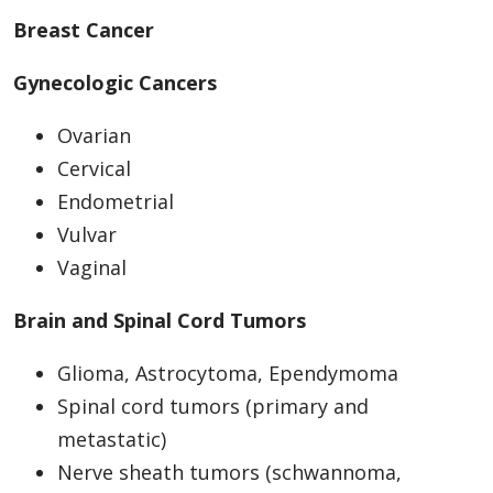
Breast Cancer
Gynecologic Cancers
Ovarian
Cervical
Endometrial
Vulvar
Vaginal
Brain and Spinal Cord Tumors
Glioma, Astrocytoma, Ependymoma
Spinal cord tumors (primary and
metastatic)
Nerve sheath tumors (schwannoma,