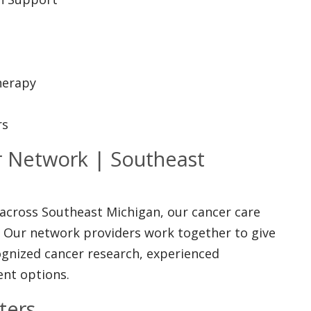
herapy
rs
 Network | Southeast
 across Southeast Michigan, our cancer care
. Our network providers work together to give
cognized cancer research, experienced
ent options.
ters