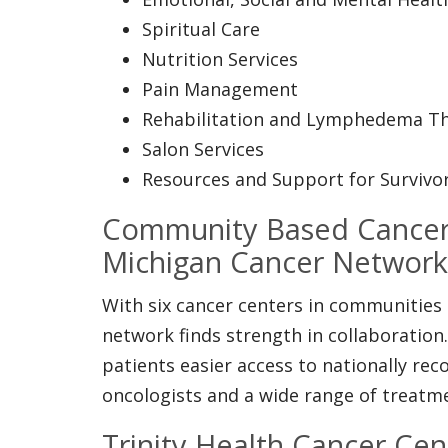
Spiritual Care
Nutrition Services
Pain Management
Rehabilitation and Lymphedema T
Salon Services
Resources and Support for Survivo
Community Based Cancer
Michigan Cancer Network
With six cancer centers in communities
network finds strength in collaboration
patients easier access to nationally re
oncologists and a wide range of treatm
Trinity Health Cancer Cen