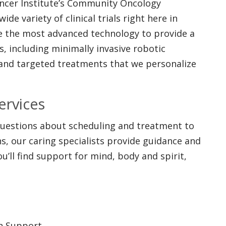
ancer Institute’s Community Oncology
de variety of clinical trials right here in
se the most advanced technology to provide a
, including minimally invasive robotic
 and targeted treatments that we personalize
ervices
 questions about scheduling and treatment to
, our caring specialists provide guidance and
u’ll find support for mind, body and spirit,
th Support