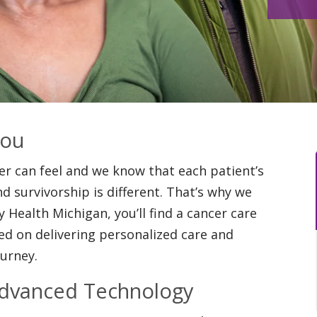
You
 can feel and we know that each patient’s
d survivorship is different. That’s why we
y Health Michigan, you’ll find a cancer care
d on delivering personalized care and
ourney.
Advanced Technology