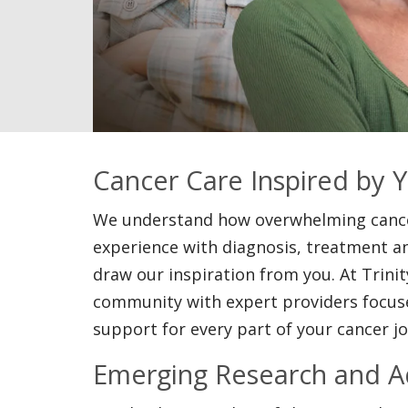
Cancer Care Inspired by 
We understand how overwhelming cancer
experience with diagnosis, treatment an
draw our inspiration from you. At Trinit
community with expert providers focuse
support for every part of your cancer j
Emerging Research and 