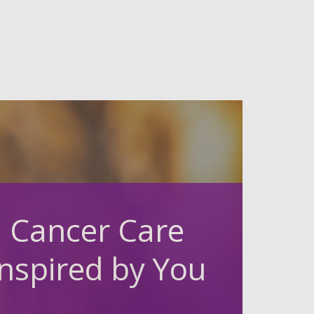
Cancer Care
Inspired by You