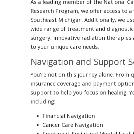
As a leading member of the National C
Research Program, we offer access to a wi
Southeast Michigan. Additionally, we u
wide range of treatment and diagnostics
surgery, innovative radiation therapies
to your unique care needs.
Navigation and Support S
You’re not on this journey alone. From
insurance coverage and payment options
support to help you focus on healing. Yo
including:
Financial Navigation
Cancer Care Navigation
Emotional, Social and Mental Heal