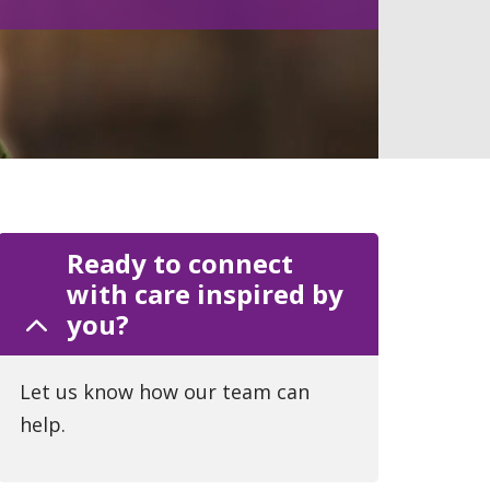
Ready to connect
with care inspired by
you?
Let us know how our team can
help.