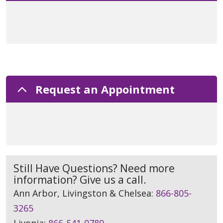
Request an Appointment
Still Have Questions? Need more
information? Give us a call.
Ann Arbor, Livingston & Chelsea:
866-805-
3265
Livonia:
866-541-0789