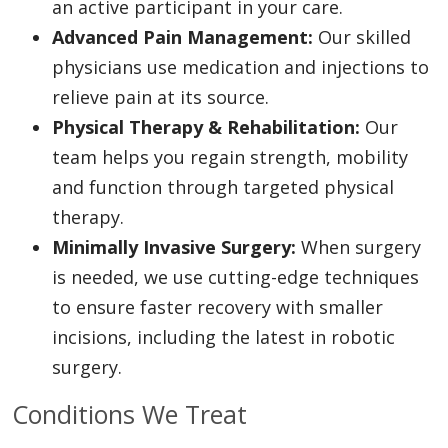
an active participant in your care.
Advanced Pain Management:
Our skilled
physicians use medication and injections to
relieve pain at its source.
Physical Therapy & Rehabilitation:
Our
team helps you regain strength, mobility
and function through targeted physical
therapy.
Minimally Invasive Surgery:
When surgery
is needed, we use cutting-edge techniques
to ensure faster recovery with smaller
incisions, including the latest in robotic
surgery.
Conditions We Treat