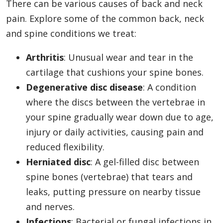
There can be various causes of back and neck
pain. Explore some of the common back, neck
and spine conditions we treat:
Arthritis
: Unusual wear and tear in the
cartilage that cushions your spine bones.
Degenerative disc disease
: A condition
where the discs between the vertebrae in
your spine gradually wear down due to age,
injury or daily activities, causing pain and
reduced flexibility.
Herniated disc
: A gel-filled disc between
spine bones (vertebrae) that tears and
leaks, putting pressure on nearby tissue
and nerves.
Infections
: Bacterial or fungal infections in