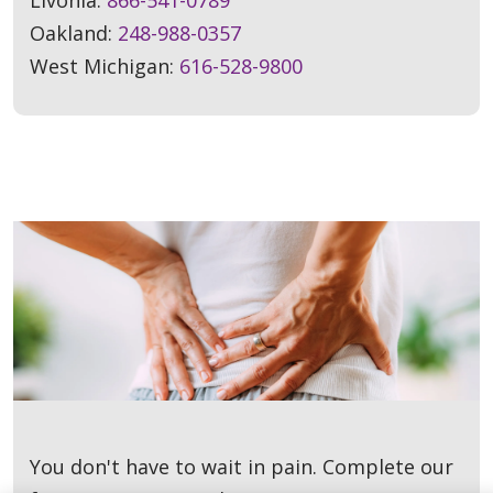
Oakland:
248-988-0357
West Michigan:
616-528-9800
You don't have to wait in pain. Complete our