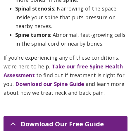
Spinal stenosis
: Narrowing of the space
inside your spine that puts pressure on
nearby nerves.
Spine tumors
: Abnormal, fast-growing cells
in the spinal cord or nearby bones.
If you’re experiencing any of these conditions,
we’re here to help.
Take our free Spine Health
Assessment
to find out if treatment is right for
you.
Download our Spine Guide
and learn more
about how we treat neck and back pain.
Download Our Free Guide