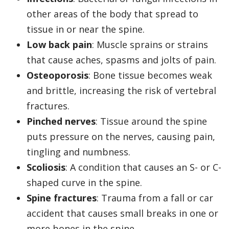
other areas of the body that spread to
tissue in or near the spine.
Low back pain
: Muscle sprains or strains
that cause aches, spasms and jolts of pain.
Osteoporosis
: Bone tissue becomes weak
and brittle, increasing the risk of vertebral
fractures.
Pinched nerves
: Tissue around the spine
puts pressure on the nerves, causing pain,
tingling and numbness.
Scoliosis
: A condition that causes an S- or C-
shaped curve in the spine.
Spine fractures
: Trauma from a fall or car
accident that causes small breaks in one or
more bones in the spine.