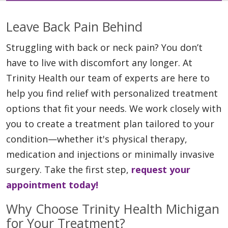
Leave Back Pain Behind
Struggling with back or neck pain? You don’t
have to live with discomfort any longer. At
Trinity Health our team of experts are here to
help you find relief with personalized treatment
options that fit your needs. We work closely with
you to create a treatment plan tailored to your
condition—whether it's physical therapy,
medication and injections or minimally invasive
surgery. Take the first step,
request your
appointment today!
Why Choose Trinity Health Michigan
for Your Treatment?