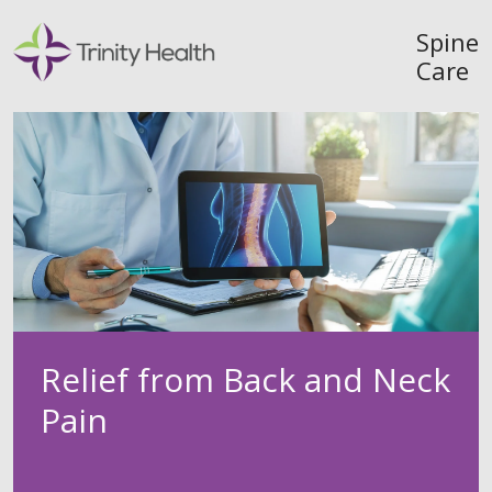
Spine
Care
Relief from Back and Neck
Pain