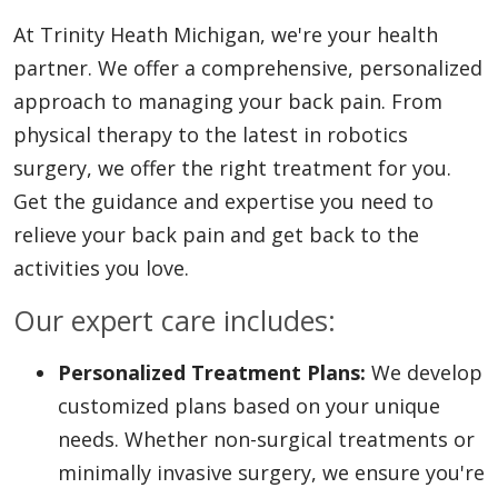
At Trinity Heath Michigan, we're your health
partner. We offer a comprehensive, personalized
approach to managing your back pain. From
physical therapy to the latest in robotics
surgery, we offer the right treatment for you.
Get the guidance and expertise you need to
relieve your back pain and get back to the
activities you love.
Our expert care includes:
Personalized Treatment Plans:
We develop
customized plans based on your unique
needs. Whether non-surgical treatments or
minimally invasive surgery, we ensure you're