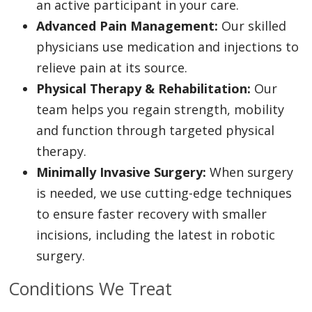
an active participant in your care.
Advanced Pain Management:
Our skilled
physicians use medication and injections to
relieve pain at its source.
Physical Therapy & Rehabilitation:
Our
team helps you regain strength, mobility
and function through targeted physical
therapy.
Minimally Invasive Surgery:
When surgery
is needed, we use cutting-edge techniques
to ensure faster recovery with smaller
incisions, including the latest in robotic
surgery.
Conditions We Treat