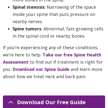
Spinal stenosis
: Narrowing of the space
inside your spine that puts pressure on
nearby nerves.
Spine tumors
: Abnormal, fast-growing cells
in the spinal cord or nearby bones.
If you’re experiencing any of these conditions,
we’re here to help.
Take our free Spine Health
Assessment
to find out if treatment is right for
you.
Download our Spine Guide
and learn more
about how we treat neck and back pain.
Download Our Free Guide