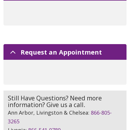
Request an Appointment
Still Have Questions? Need more
information? Give us a call.
Ann Arbor, Livingston & Chelsea:
866-805-
3265
Livonia:
866-541-0789