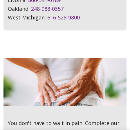
Oakland:
248-988-0357
West Michigan:
616-528-9800
You don't have to wait in pain. Complete our