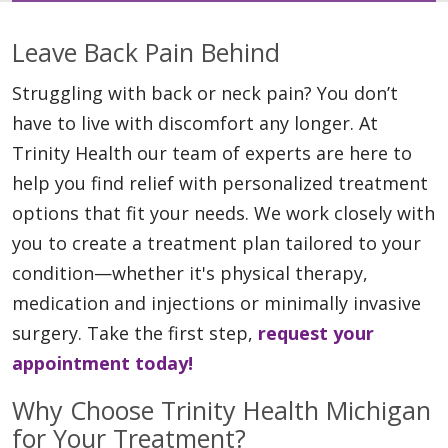
Leave Back Pain Behind
Struggling with back or neck pain? You don’t
have to live with discomfort any longer. At
Trinity Health our team of experts are here to
help you find relief with personalized treatment
options that fit your needs. We work closely with
you to create a treatment plan tailored to your
condition—whether it's physical therapy,
medication and injections or minimally invasive
surgery. Take the first step,
request your
appointment today!
Why Choose Trinity Health Michigan
for Your Treatment?