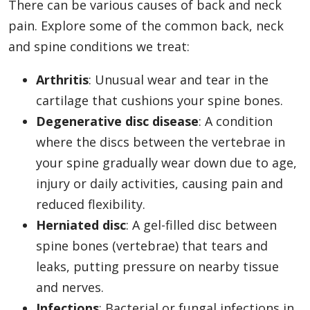
There can be various causes of back and neck
pain. Explore some of the common back, neck
and spine conditions we treat:
Arthritis
: Unusual wear and tear in the
cartilage that cushions your spine bones.
Degenerative disc disease
: A condition
where the discs between the vertebrae in
your spine gradually wear down due to age,
injury or daily activities, causing pain and
reduced flexibility.
Herniated disc
: A gel-filled disc between
spine bones (vertebrae) that tears and
leaks, putting pressure on nearby tissue
and nerves.
Infections
: Bacterial or fungal infections in