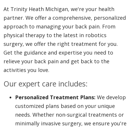
At Trinity Heath Michigan, we're your health
partner. We offer a comprehensive, personalized
approach to managing your back pain. From
physical therapy to the latest in robotics
surgery, we offer the right treatment for you.
Get the guidance and expertise you need to
relieve your back pain and get back to the
activities you love.
Our expert care includes:
Personalized Treatment Plans:
We develop
customized plans based on your unique
needs. Whether non-surgical treatments or
minimally invasive surgery, we ensure you're