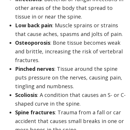
other areas of the body that spread to
tissue in or near the spine.
Low back pain
: Muscle sprains or strains
that cause aches, spasms and jolts of pain.
Osteoporosis
: Bone tissue becomes weak
and brittle, increasing the risk of vertebral
fractures.
Pinched nerves
: Tissue around the spine
puts pressure on the nerves, causing pain,
tingling and numbness.
Scoliosis
: A condition that causes an S- or C-
shaped curve in the spine.
Spine fractures
: Trauma from a fall or car
accident that causes small breaks in one or
more bones in the spine.