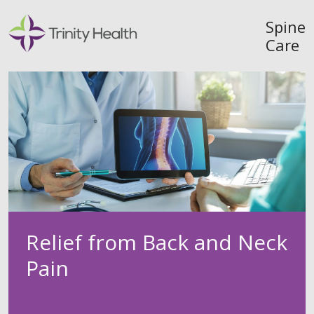
Spine
Care
Relief from Back and Neck
Pain