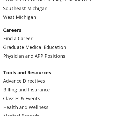
Southeast Michigan
West Michigan
Careers
Find a Career
Graduate Medical Education
Physician and APP Positions
Tools and Resources
Advance Directives
Billing and Insurance
Classes & Events
Health and Wellness