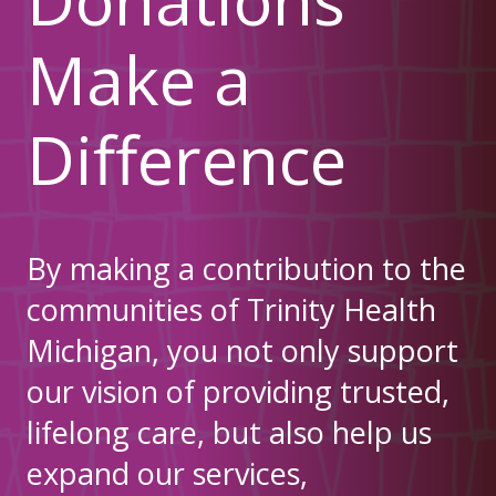
Make a
Difference
By making a contribution to the
communities of Trinity Health
Michigan, you not only support
our vision of providing trusted,
lifelong care, but also help us
expand our services,