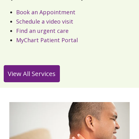
Book an Appointment
Schedule a video visit
Find an urgent care
MyChart Patient Portal
View All Services