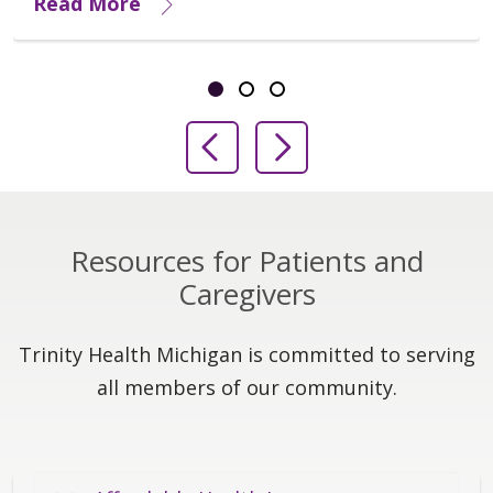
Read More
Showing slide 1 of 3
Slide 1
Slide 2
Slide 3
Previous Slide
Next Slide
Resources for Patients and
Caregivers
Trinity Health Michigan is committed to serving
all members of our community.