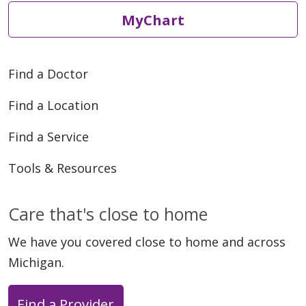
MyChart
Find a Doctor
Find a Location
Find a Service
Tools & Resources
Care that's close to home
We have you covered close to home and across
Michigan.
Find a Provider