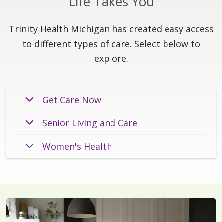
Life Takes You
Trinity Health Michigan has created easy access
to different types of care. Select below to
explore.
Get Care Now
Senior Living and Care
Women's Health