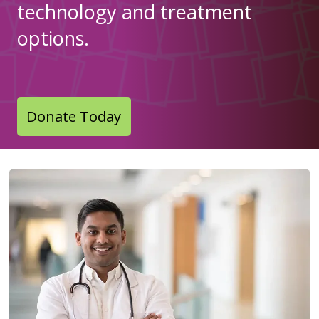
technology and treatment
options.
Donate Today