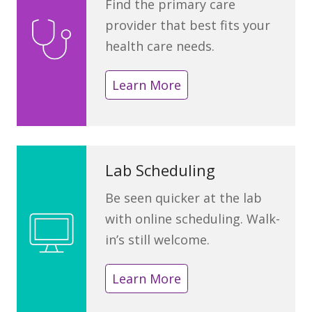
Find the primary care
provider that best fits your
health care needs.
Learn More
Lab Scheduling
Be seen quicker at the lab
with online scheduling. Walk-
in’s still welcome.
Learn More