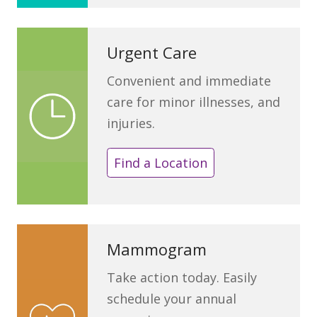
Urgent Care
Convenient and immediate
care for minor illnesses, and
injuries.
Find a Location
Mammogram
Take action today. Easily
schedule your annual