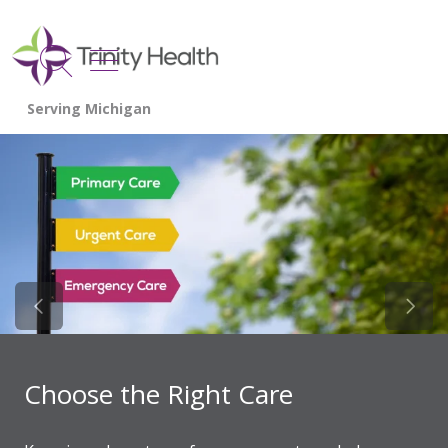
show off canvas menu
search
Previous Slide
Next 
Choose the Right Care