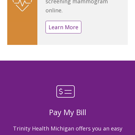
screening mammogram
online.
Learn More
Pay My Bill
Trinity Health Michigan offers you an easy