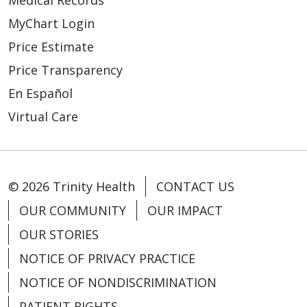
Medical Records
MyChart Login
Price Estimate
Price Transparency
En Español
Virtual Care
© 2026 Trinity Health
CONTACT US
OUR COMMUNITY
OUR IMPACT
OUR STORIES
NOTICE OF PRIVACY PRACTICE
NOTICE OF NONDISCRIMINATION
PATIENT RIGHTS