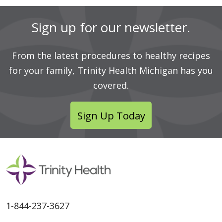
Sign up for our newsletter.
From the latest procedures to healthy recipes
for your family, Trinity Health Michigan has you
covered.
Sign Up Today
1-844-237-3627