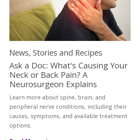
News, Stories and Recipes
Ask a Doc: What's Causing Your
Neck or Back Pain? A
Neurosurgeon Explains
Learn more about spine, brain, and
peripheral nerve conditions, including their
causes, symptoms, and available treatment
options.