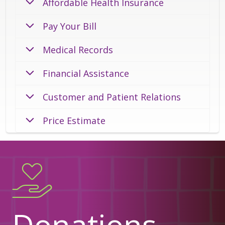
Affordable Health Insurance
Pay Your Bill
Medical Records
Financial Assistance
Customer and Patient Relations
Price Estimate
Donations