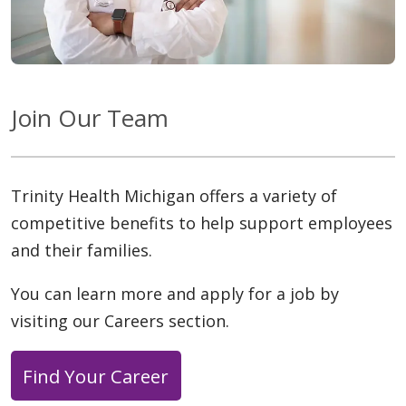
Join Our Team
Trinity Health Michigan offers a variety of
competitive benefits to help support employees
and their families.
You can learn more and apply for a job by
visiting our Careers section.
Find Your Career