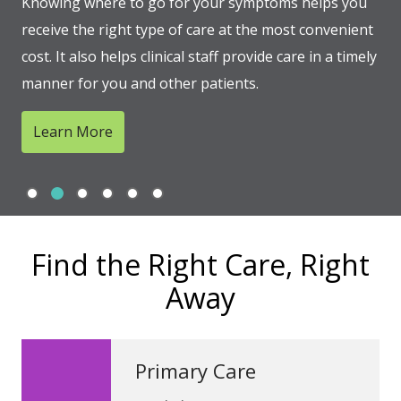
Knowing where to go for your symptoms helps you
receive the right type of care at the most convenient
cost. It also helps clinical staff provide care in a timely
manner for you and other patients.
Learn More
Slide 1
Slide 2
Slide 3
Slide 4
Slide 5
Slide 6
Showing slide 2 of 6
Find the Right Care, Right
Away
Primary Care