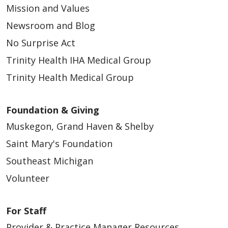
Mission and Values
Newsroom and Blog
No Surprise Act
Trinity Health IHA Medical Group
Trinity Health Medical Group
Foundation & Giving
Muskegon, Grand Haven & Shelby
Saint Mary's Foundation
Southeast Michigan
Volunteer
For Staff
Provider & Practice Manager Resources