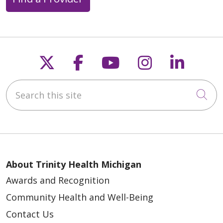
Follow us on X
Follow us on Faceb
Follow us on Y
Follow us 
Follow
Search this site
Cli
About Trinity Health Michigan
Awards and Recognition
Community Health and Well-Being
Contact Us