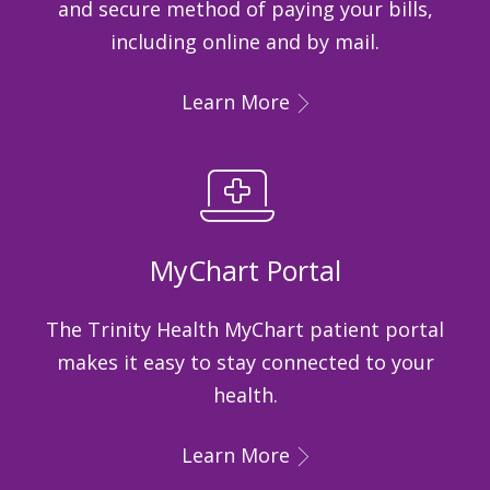
and secure method of paying your bills,
including online and by mail.
Learn More
MyChart Portal
The Trinity Health MyChart patient portal
makes it easy to stay connected to your
health.
Learn More