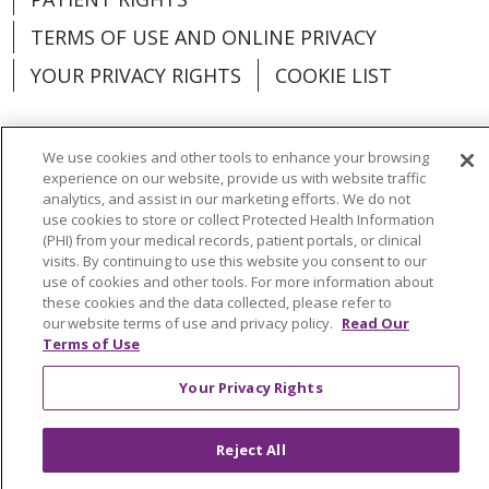
TERMS OF USE AND ONLINE PRIVACY
YOUR PRIVACY RIGHTS
COOKIE LIST
We use cookies and other tools to enhance your browsing
experience on our website, provide us with website traffic
Language Assistance:
English
Español
analytics, and assist in our marketing efforts. We do not
use cookies to store or collect Protected Health Information
العربية
中文
Việt
SHQIP
한국어
বাংলা
(PHI) from your medical records, patient portals, or clinical
visits. By continuing to use this website you consent to our
POLSKI
Deutsch
Italiano
日本語
use of cookies and other tools. For more information about
these cookies and the data collected, please refer to
РУССКИЙ
Hrvatski
Tagalog
Cрпски
our website terms of use and privacy policy.
Read Our
Terms of Use
Your Privacy Rights
Reject All