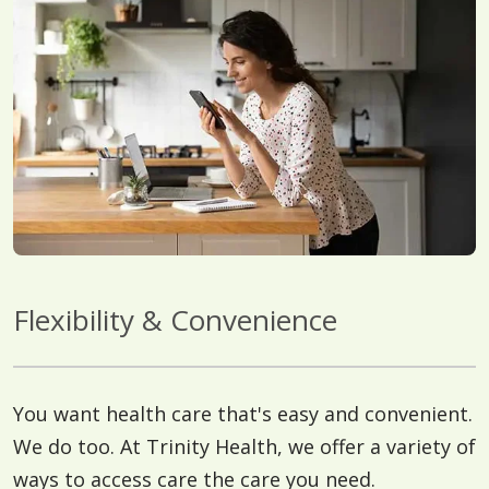
Flexibility & Convenience
You want health care that's easy and convenient.
We do too. At Trinity Health, we offer a variety of
ways to access care the care you need.