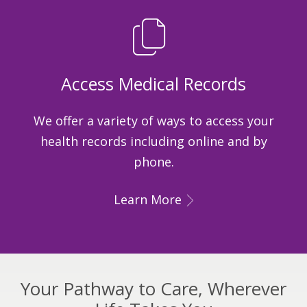
Access Medical Records
We offer a variety of ways to access your
health records including online and by
phone.
Learn More
Your Pathway to Care, Wherever